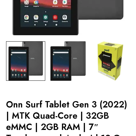
Onn Surf Tablet Gen 3 (2022)
| MTK Quad-Core | 32GB
eMMC | 2GB RAM | 7″