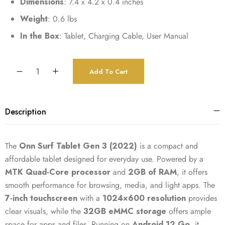
Dimensions
: 7.4 x 4.2 x 0.4 inches
Weight
: 0.6 lbs
In the Box
: Tablet, Charging Cable, User Manual
Add To Cart
Description
The
Onn Surf Tablet Gen 3 (2022)
is a compact and
affordable tablet designed for everyday use. Powered by a
MTK Quad-Core processor
and
2GB of RAM
, it offers
smooth performance for browsing, media, and light apps. The
7-inch touchscreen
with a
1024×600 resolution
provides
clear visuals, while the
32GB eMMC storage
offers ample
space for apps and files. Running on
Android 12 Go
, it