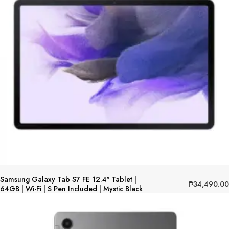
Samsung Galaxy Tab S7 FE 12.4″ Tablet |
₱
34,490.00
64GB | Wi-Fi | S Pen Included | Mystic Black