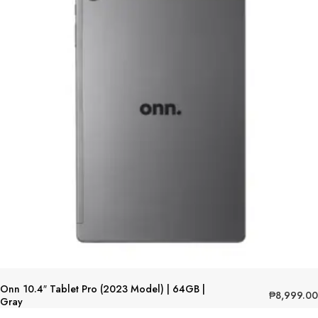
Onn 10.4″ Tablet Pro (2023 Model) | 64GB |
₱
8,999.00
Gray