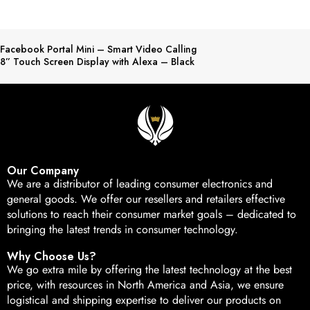
Facebook Portal Mini – Smart Video Calling
8” Touch Screen Display with Alexa – Black
Our Company
We are a distributor of leading consumer electronics and
general goods. We offer our resellers and retailers effective
solutions to reach their consumer market goals – dedicated to
bringing the latest trends in consumer technology.
Why Choose Us?
We go extra mile by offering the latest technology at the best
price, with resources in North America and Asia, we ensure
logistical and shipping expertise to deliver our products on