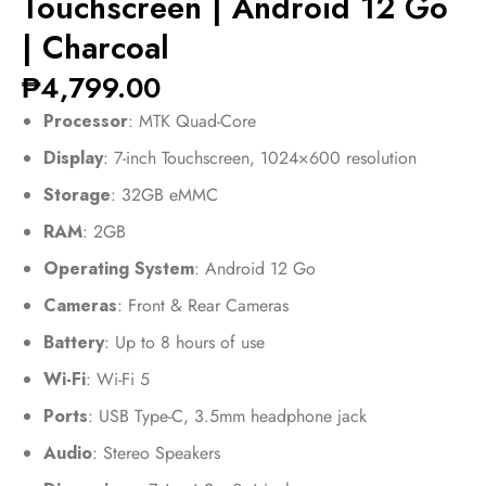
Touchscreen | Android 12 Go
| Charcoal
₱
4,799.00
Processor
: MTK Quad-Core
Display
: 7-inch Touchscreen, 1024×600 resolution
Storage
: 32GB eMMC
RAM
: 2GB
Operating System
: Android 12 Go
Cameras
: Front & Rear Cameras
Battery
: Up to 8 hours of use
Wi-Fi
: Wi-Fi 5
Ports
: USB Type-C, 3.5mm headphone jack
Audio
: Stereo Speakers