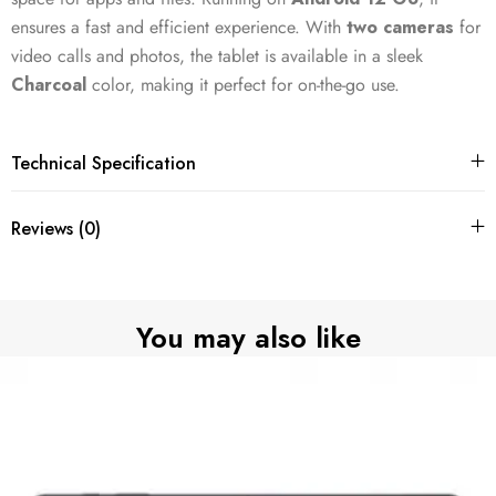
ensures a fast and efficient experience. With
two cameras
for
video calls and photos, the tablet is available in a sleek
Charcoal
color, making it perfect for on-the-go use.
Technical Specification
Reviews (0)
You may also like