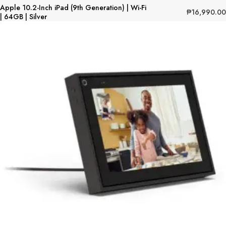
Apple 10.2-Inch iPad (9th Generation) | Wi-Fi
₱
16,990.00
| 64GB | Silver