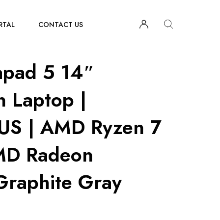
RTAL
CONTACT US
apad 5 14″
n Laptop |
S | AMD Ryzen 7
MD Radeon
Graphite Gray