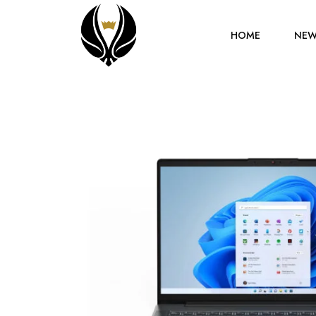
HOME
NEW