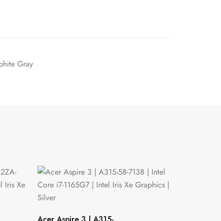
hite Gray
Acer Aspire 3 | A315-