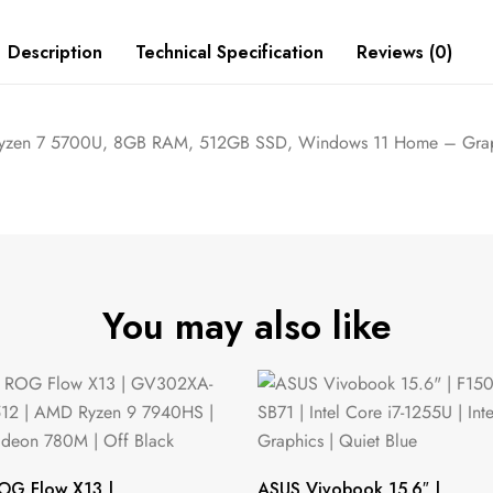
Description
Technical Specification
Reviews (0)
 Ryzen 7 5700U, 8GB RAM, 512GB SSD, Windows 11 Home – Grap
You may also like
OG Flow X13 |
ASUS Vivobook 15.6″ |