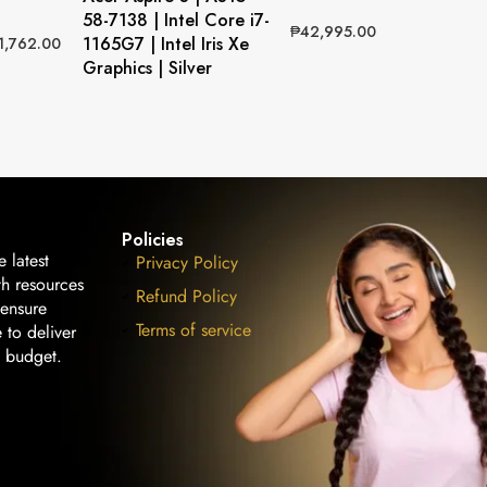
58-7138 | Intel Core i7-
₱
42,995.00
1165G7 | Intel Iris Xe
1,762.00
Graphics | Silver
Policies
 latest
Privacy Policy
th resources
Refund Policy
 ensure
Terms of service
 to deliver
n budget.