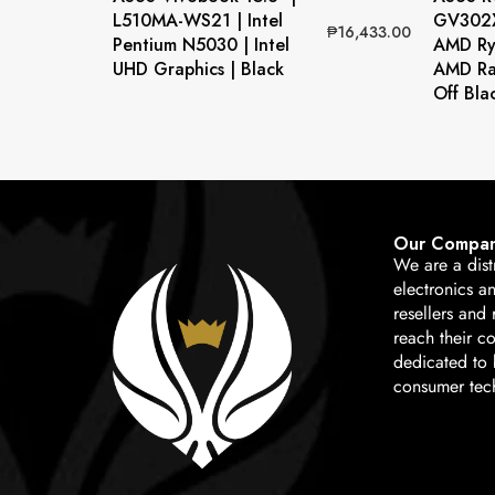
L510MA-WS21 | Intel
GV302X
₱
16,433.00
Pentium N5030 | Intel
AMD Ry
UHD Graphics | Black
AMD Ra
Off Bla
Our Compa
We are a dist
electronics a
resellers and 
reach their c
dedicated to b
consumer tec