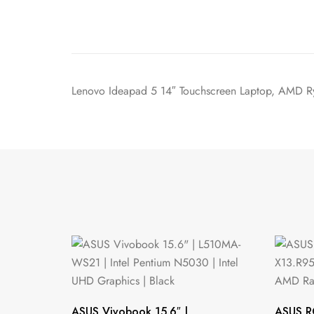
Lenovo Ideapad 5 14″ Touchscreen Laptop, AMD
ASUS Vivobook 15.6″ |
ASUS R