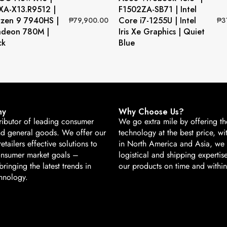
A-X13.R9512 |
F1502ZA-SB71 | Intel
zen 9 7940HS |
Core i7-1255U | Intel
₱
79,900.00
₱
3
deon 780M |
Iris Xe Graphics | Quiet
ck
Blue
ny
Why Choose Us?
ributor of leading consumer
We go extra mile by offering the
nd general goods. We offer our
technology at the best price, wi
retailers effective solutions to
in North America and Asia, we
onsumer market goals –
logistical and shipping expertise
ringing the latest trends in
our products on time and withi
hnology.