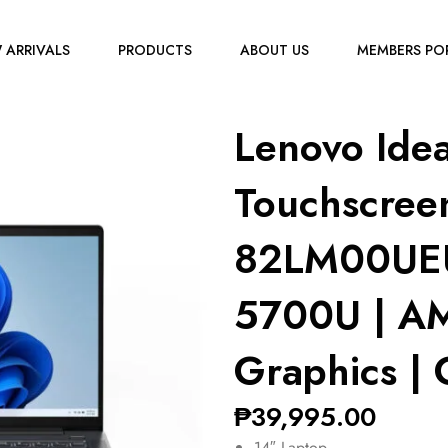
 ARRIVALS
PRODUCTS
ABOUT US
MEMBERS PO
Lenovo Ide
Touchscree
82LM00UEU
5700U | A
Graphics | 
₱
39,995.00
14″ Laptop