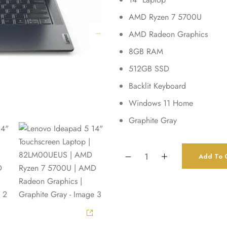
AMD Ryzen 7 5700U
AMD Radeon Graphics
8GB RAM
512GB SSD
Backlit Keyboard
Windows 11 Home
Graphite Gray
Add To C