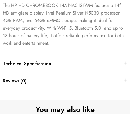
The HP HD CHROMEBOOK 14A-NA0131WM features a 14″
HD anti-glare display, Intel Pentium Silver N5030 processor,
4GB RAM, and 64GB eMMC storage, making it ideal for
everyday productivity. With Wi-Fi 5, Bluetooth 5.0, and up to
13 hours of battery life, it offers reliable performance for both
work and entertainment.
Technical Specification
Reviews (0)
You may also like