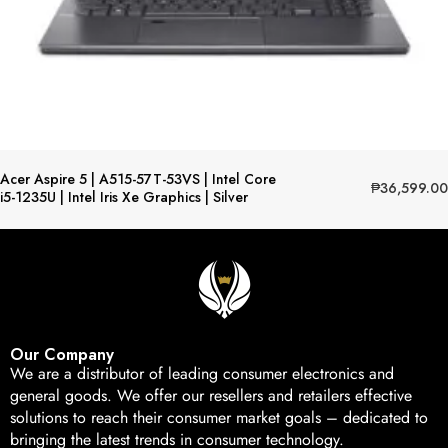
Acer Aspire 5 | A515-57T-53VS | Intel Core
₱
36,599.00
i5-1235U | Intel Iris Xe Graphics | Silver
Our Company
We are a distributor of leading consumer electronics and
general goods. We offer our resellers and retailers effective
solutions to reach their consumer market goals – dedicated to
bringing the latest trends in consumer technology.