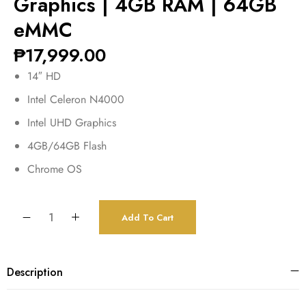
Graphics | 4GB RAM | 64GB
eMMC
₱
17,999.00
14″ HD
Intel Celeron N4000
Intel UHD Graphics
4GB/64GB Flash
Chrome OS
Add To Cart
Description