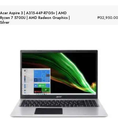
Acer Aspire 3 | A315-44P-R7GSv | AMD
₱
32,950.00
Ryzen 7 5700U | AMD Radeon Graphics |
Silver