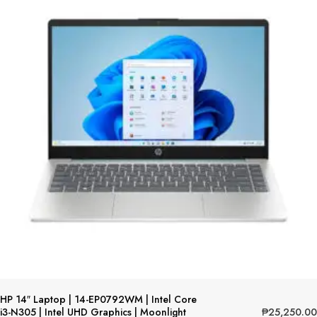
HP 14″ Laptop | 14-EP0792WM | Intel Core
₱
25,250.00
i3-N305 | Intel UHD Graphics | Moonlight