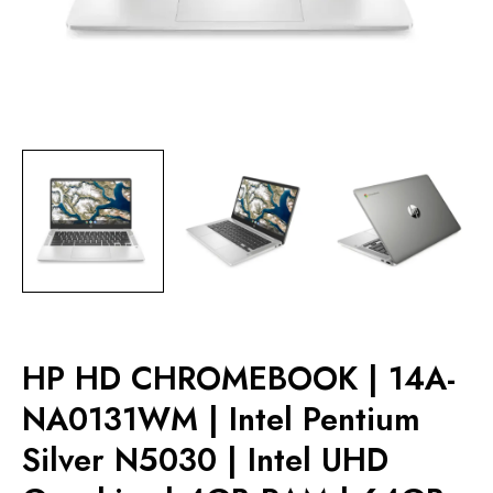
HP HD CHROMEBOOK | 14A-
NA0131WM | Intel Pentium
Silver N5030 | Intel UHD