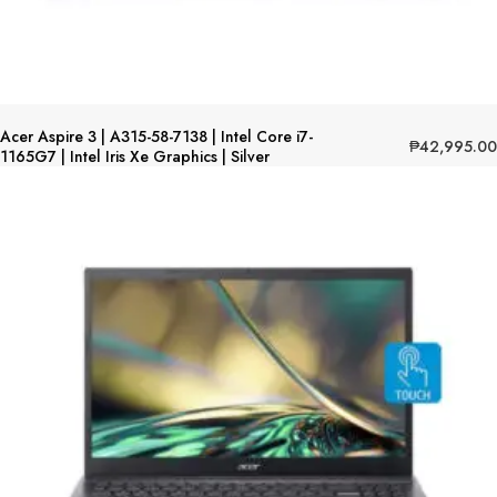
Acer Aspire 3 | A315-58-7138 | Intel Core i7-
₱
42,995.00
1165G7 | Intel Iris Xe Graphics | Silver