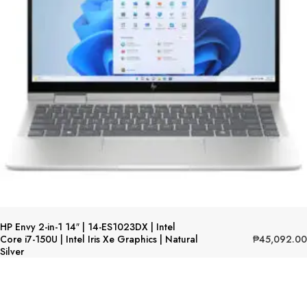
HP Envy 2-in-1 14″ | 14-ES1023DX | Intel
₱
45,092.00
Core i7-150U | Intel Iris Xe Graphics | Natural
Silver