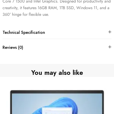
Core 7 150U and Intel Graphics. Designed for productivity and
creativity, it features 16GB RAM, 1TB SSD, Windows 11, and a
360° hinge for flexible use.
Technical Specification
Reviews (0)
You may also like