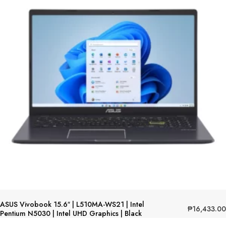
ASUS Vivobook 15.6″ | L510MA-WS21 | Intel
₱
16,433.00
Pentium N5030 | Intel UHD Graphics | Black