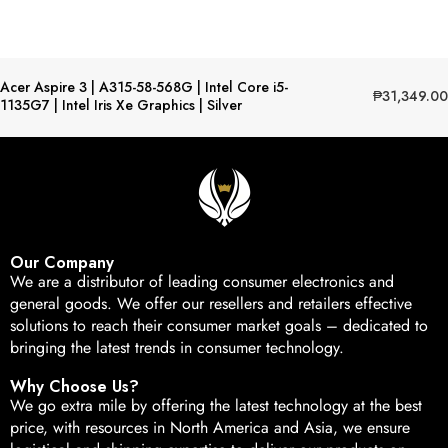
Acer Aspire 3 | A315-58-568G | Intel Core i5-
₱
31,349.00
1135G7 | Intel Iris Xe Graphics | Silver
Our Company
We are a distributor of leading consumer electronics and
general goods. We offer our resellers and retailers effective
solutions to reach their consumer market goals – dedicated to
bringing the latest trends in consumer technology.
Why Choose Us?
We go extra mile by offering the latest technology at the best
price, with resources in North America and Asia, we ensure