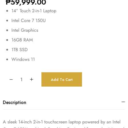
₱
59,999.00
14” Touch 2-in-1 Laptop
Intel Core 7 150U
Intel Graphics
16GB RAM
1TB SSD
Windows 11
Add To Cart
Description
A sleek 14-inch 2-in-1 touchscreen laptop powered by an Intel