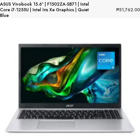
ASUS Vivobook 15.6″ | F1502ZA-SB71 | Intel
₱
31,762.00
Core i7-1255U | Intel Iris Xe Graphics | Quiet
Blue