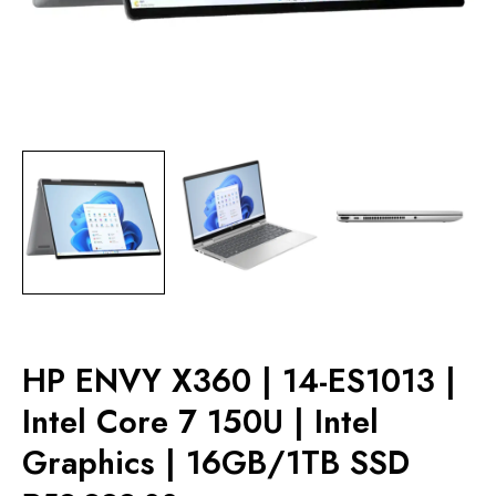
HP ENVY X360 | 14-ES1013 |
Intel Core 7 150U | Intel
Graphics | 16GB/1TB SSD