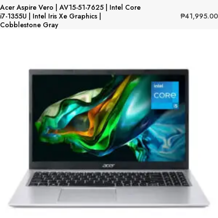
Acer Aspire Vero | AV15-51-7625 | Intel Core
₱
41,995.00
i7-1355U | Intel Iris Xe Graphics |
Cobblestone Gray