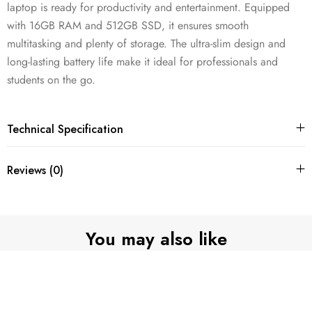
laptop is ready for productivity and entertainment. Equipped
with 16GB RAM and 512GB SSD, it ensures smooth
multitasking and plenty of storage. The ultra-slim design and
long-lasting battery life make it ideal for professionals and
students on the go.
Technical Specification
Reviews (0)
You may also like