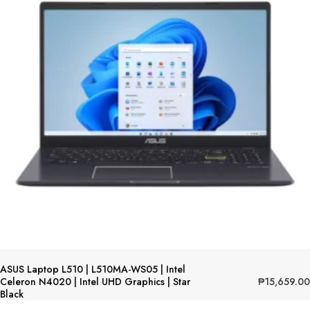
ASUS Laptop L510 | L510MA-WS05 | Intel
₱
15,659.00
Celeron N4020 | Intel UHD Graphics | Star
Black