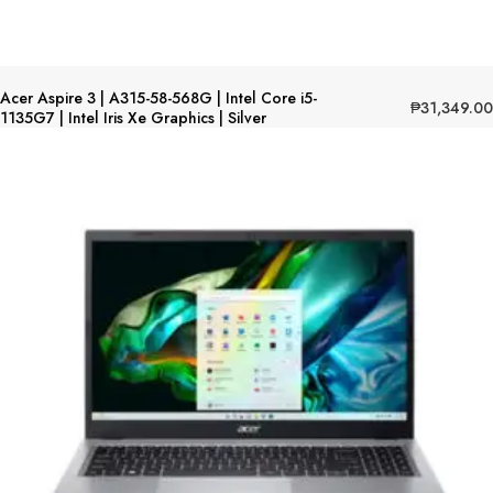
Acer Aspire 3 | A315-58-568G | Intel Core i5-
₱
31,349.00
1135G7 | Intel Iris Xe Graphics | Silver