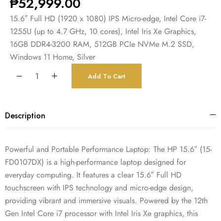
₱
52,999.00
15.6″ Full HD (1920 x 1080) IPS Micro-edge, Intel Core i7-
1255U (up to 4.7 GHz, 10 cores), Intel Iris Xe Graphics,
16GB DDR4-3200 RAM, 512GB PCIe NVMe M.2 SSD,
Windows 11 Home, Silver
Add To Cart
Description
Powerful and Portable Performance Laptop: The HP 15.6″ (15-
FD0107DX) is a high-performance laptop designed for
everyday computing. It features a clear 15.6″ Full HD
touchscreen with IPS technology and micro-edge design,
providing vibrant and immersive visuals. Powered by the 12th
Gen Intel Core i7 processor with Intel Iris Xe graphics, this