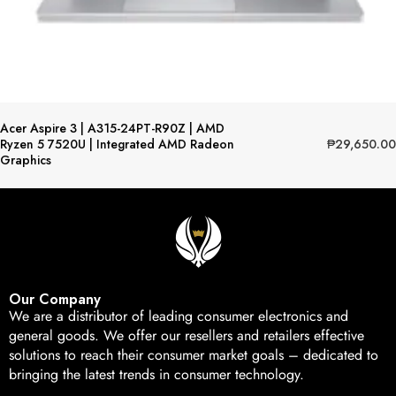
Acer Aspire 3 | A315-24PT-R90Z | AMD
₱
29,650.00
Ryzen 5 7520U | Integrated AMD Radeon
Graphics
Our Company
We are a distributor of leading consumer electronics and
general goods. We offer our resellers and retailers effective
solutions to reach their consumer market goals – dedicated to
bringing the latest trends in consumer technology.