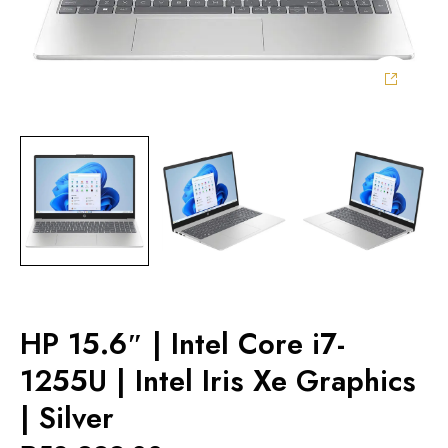
HP 15.6″ | Intel Core i7-
1255U | Intel Iris Xe Graphics
| Silver