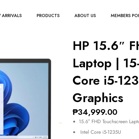
 ARRIVALS
PRODUCTS
ABOUT US
MEMBERS PO
HP 15.6″ F
Laptop | 15
Core i5-1235
Graphics
₱
34,999.00
15.6″ FHD Touchscreen Lapt
Intel Core i5-1235U