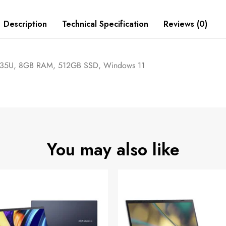
Description
Technical Specification
Reviews (0)
5-1235U, 8GB RAM, 512GB SSD, Windows 11
You may also like