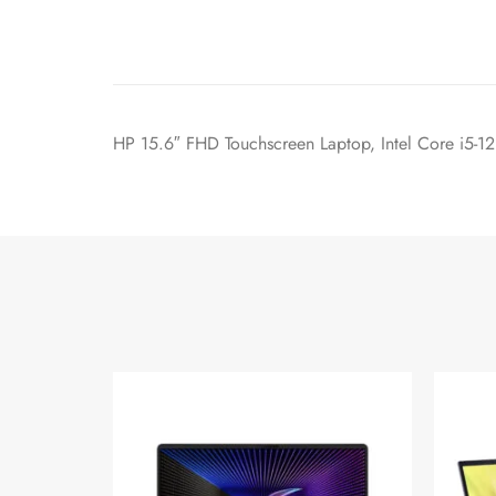
HP 15.6″ FHD Touchscreen Laptop, Intel Core i