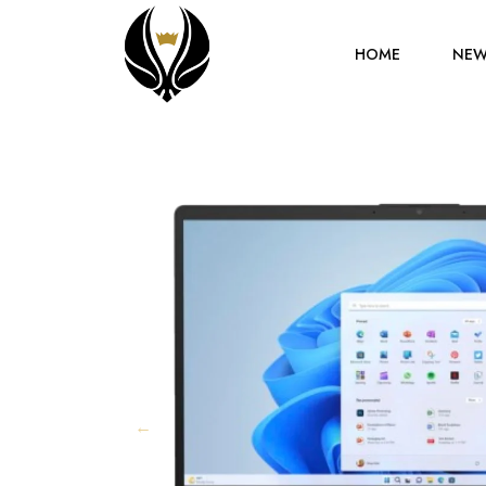
HOME
NEW