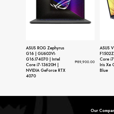
ASUS ROG Zephyrus
ASUS Vi
G16 | GU603VI-
F1502ZA
G16.I74070 | Intel
Core i7
₱
89,900.00
Core i7-13620H |
Iris Xe
NVIDIA GeForce RTX
Blue
4070
Our Compa