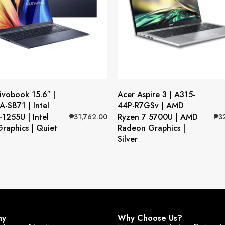
vobook 15.6″ |
Acer Aspire 3 | A315-
-SB71 | Intel
44P-R7GSv | AMD
-1255U | Intel
Ryzen 7 5700U | AMD
₱
31,762.00
₱
3
 Graphics | Quiet
Radeon Graphics |
Silver
ny
Why Choose Us?