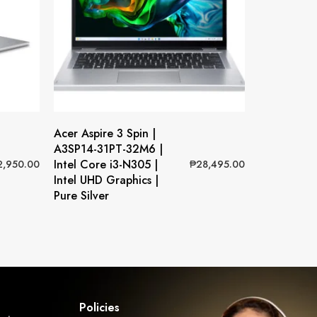
Acer Aspire 3 Spin |
A3SP14-31PT-32M6 |
Intel Core i3-N305 |
2,950.00
₱
28,495.00
Intel UHD Graphics |
Pure Silver
Policies