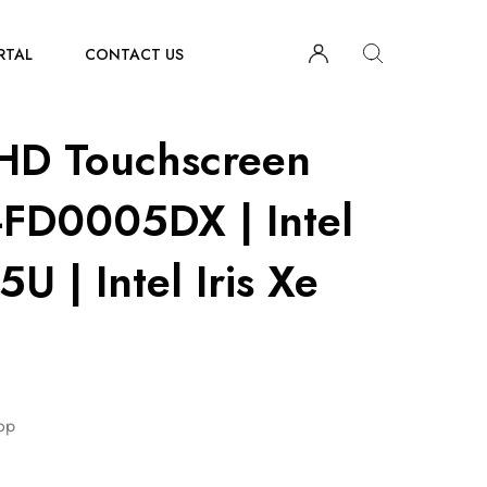
RTAL
CONTACT US
HD Touchscreen
-FD0005DX | Intel
U | Intel Iris Xe
op