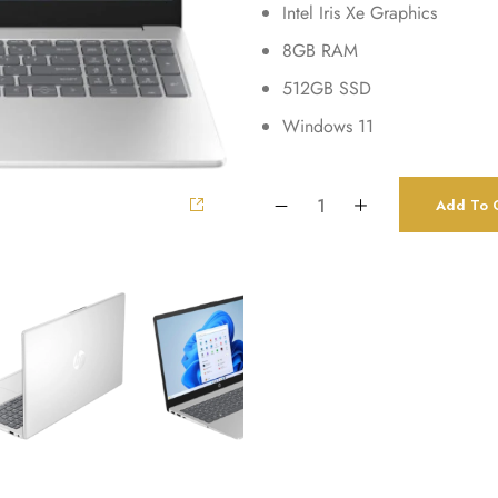
Intel Iris Xe Graphics
8GB RAM
512GB SSD
Windows 11
Add To C