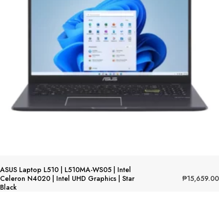
ASUS Laptop L510 | L510MA-WS05 | Intel
₱
15,659.00
Celeron N4020 | Intel UHD Graphics | Star
Black