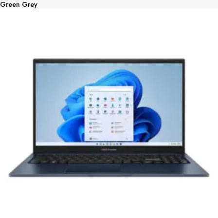
Green Grey