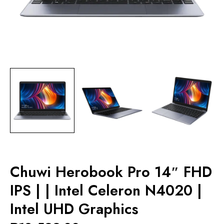
Chuwi Herobook Pro 14″ FHD
IPS | | Intel Celeron N4020 |
Intel UHD Graphics