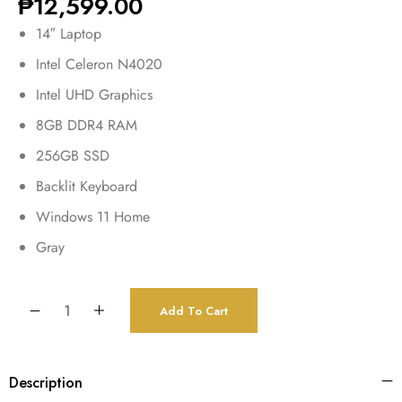
₱
12,599.00
14″ Laptop
Intel Celeron N4020
Intel UHD Graphics
8GB DDR4 RAM
256GB SSD
Backlit Keyboard
Windows 11 Home
Gray
Add To Cart
Description