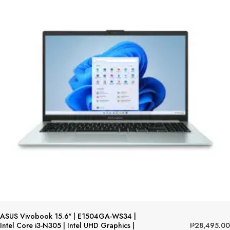
ASUS Vivobook 15.6″ | E1504GA-WS34 |
₱
28,495.00
Intel Core i3-N305 | Intel UHD Graphics |