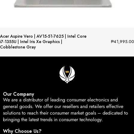
Acer Aspire Vero | AV15-51-7625 | Intel Core
₱
41,995.00
i7-1355U | Intel Iris Xe Graphics |
Cobblestone Gray
Our Company
We are a distributor of leading consumer electronics and
general goods. We offer our resellers and retailers effective
solutions to reach their consumer market goals – dedicated to
bringing the latest trends in consumer technology.
Why Choose Us?