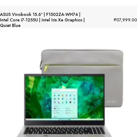
ASUS Vivobook 15.6″ | F1502ZA-WH74 |
₱
37,999.00
Intel Core i7-1255U | Intel Iris Xe Graphics |
Quiet Blue