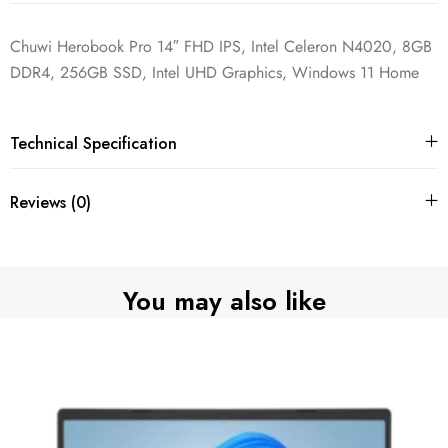
Chuwi Herobook Pro 14″ FHD IPS, Intel Celeron N4020, 8GB
DDR4, 256GB SSD, Intel UHD Graphics, Windows 11 Home
Technical Specification
Reviews (0)
You may also like