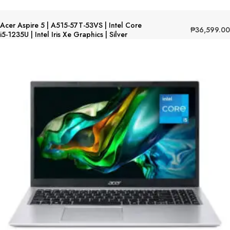
Acer Aspire 5 | A515-57T-53VS | Intel Core
₱
36,599.00
i5-1235U | Intel Iris Xe Graphics | Silver