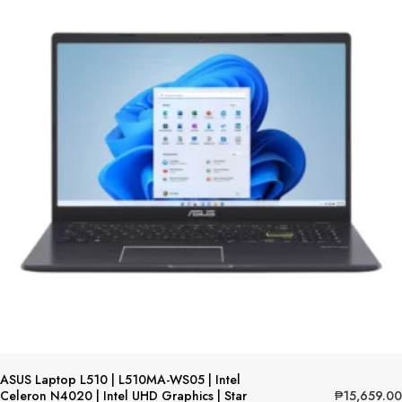
ASUS Laptop L510 | L510MA-WS05 | Intel
₱
15,659.00
Celeron N4020 | Intel UHD Graphics | Star