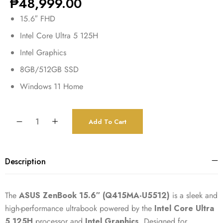
₱
48,999.00
15.6″ FHD
Intel Core Ultra 5 125H
Intel Graphics
8GB/512GB SSD
Windows 11 Home
Add To Cart
Description
The
ASUS ZenBook 15.6″ (Q415MA-U5512)
is a sleek and
high-performance ultrabook powered by the
Intel Core Ultra
5 125H
processor and
Intel Graphics
. Designed for