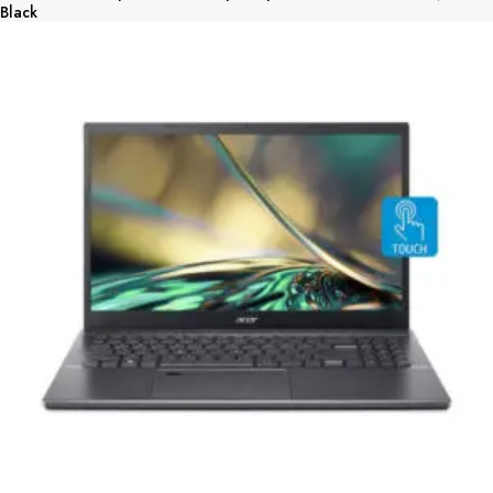
Black