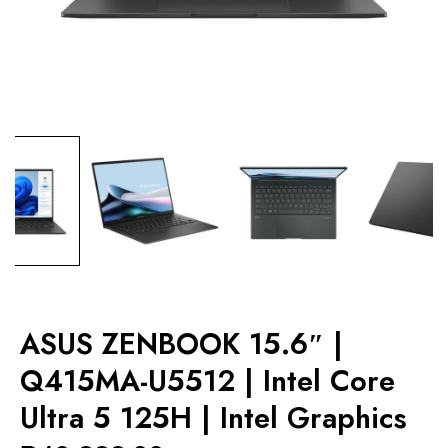
ASUS ZENBOOK 15.6″ |
Q415MA-U5512 | Intel Core
Ultra 5 125H | Intel Graphics