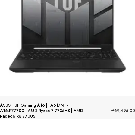
ASUS TUF Gaming A16 | FA617NT-
₱
69,495.00
A16.R77700 | AMD Ryzen 7 7735HS | AMD
Radeon RX 7700S