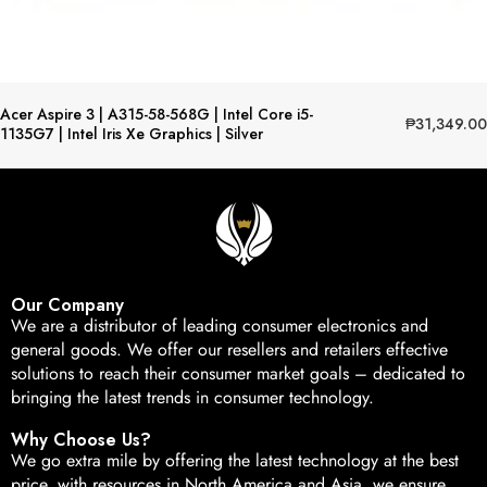
Acer Aspire 3 | A315-58-568G | Intel Core i5-
₱
31,349.00
1135G7 | Intel Iris Xe Graphics | Silver
Our Company
We are a distributor of leading consumer electronics and
general goods. We offer our resellers and retailers effective
solutions to reach their consumer market goals – dedicated to
bringing the latest trends in consumer technology.
Why Choose Us?
We go extra mile by offering the latest technology at the best
price, with resources in North America and Asia, we ensure