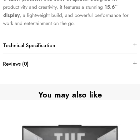
productivity and creativity, it features a stunning
15.6”
display
, a lightweight build, and powerful performance for
work and entertainment on the go.
Technical Specification
Reviews (0)
You may also like