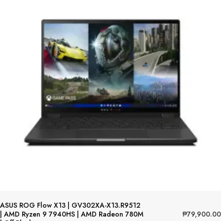
ASUS ROG Flow X13 | GV302XA-X13.R9512
₱
79,900.00
| AMD Ryzen 9 7940HS | AMD Radeon 780M