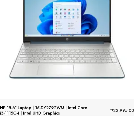
HP 15.6″ Laptop | 15-DY2792WM | Intel Core
₱
22,995.00
i3-1115G4 | Intel UHD Graphics