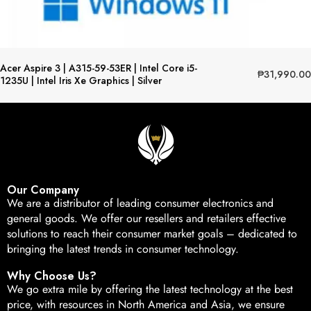
Acer Aspire 3 | A315-59-53ER | Intel Core i5-
₱
31,990.00
1235U | Intel Iris Xe Graphics | Silver
Our Company
We are a distributor of leading consumer electronics and
general goods. We offer our resellers and retailers effective
solutions to reach their consumer market goals – dedicated to
bringing the latest trends in consumer technology.
Why Choose Us?
We go extra mile by offering the latest technology at the best
price, with resources in North America and Asia, we ensure