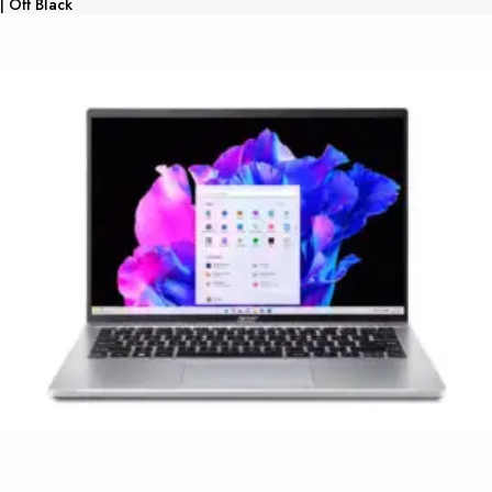
| Off Black