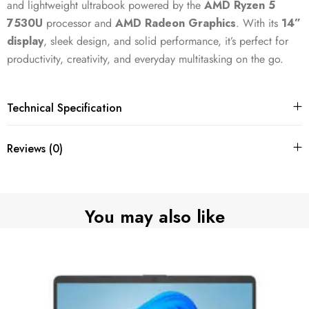
and lightweight ultrabook powered by the
AMD Ryzen 5
7530U
processor and
AMD Radeon Graphics
. With its
14”
display
, sleek design, and solid performance, it’s perfect for
productivity, creativity, and everyday multitasking on the go.
Technical Specification
Reviews (0)
You may also like