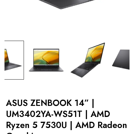
ASUS ZENBOOK 14” |
UM3402YA-WS51T | AMD
Ryzen 5 7530U | AMD Radeon