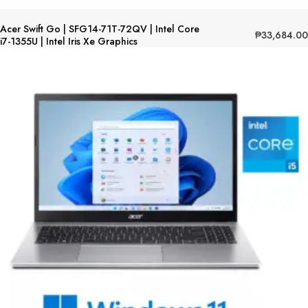
Acer Swift Go | SFG14-71T-72QV | Intel Core
₱
33,684.00
i7-1355U | Intel Iris Xe Graphics