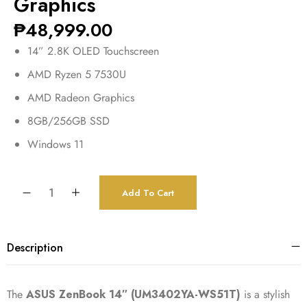
Graphics
₱
48,999.00
14” 2.8K OLED Touchscreen
AMD Ryzen 5 7530U
AMD Radeon Graphics
8GB/256GB SSD
Windows 11
Add To Cart
Description
The
ASUS ZenBook 14″ (UM3402YA-WS51T)
is a stylish