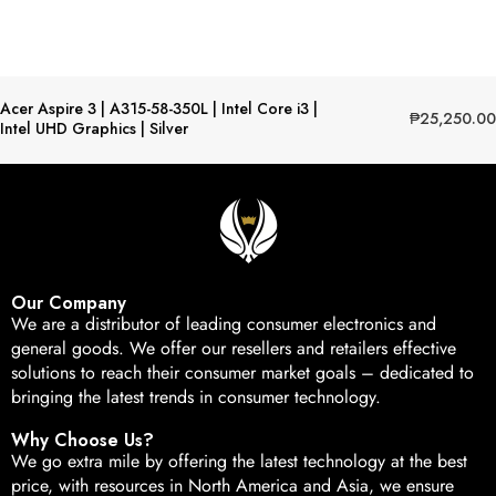
Acer Aspire 3 | A315-58-350L | Intel Core i3 |
₱
25,250.00
Intel UHD Graphics | Silver
Our Company
We are a distributor of leading consumer electronics and
general goods. We offer our resellers and retailers effective
solutions to reach their consumer market goals – dedicated to
bringing the latest trends in consumer technology.
Why Choose Us?
We go extra mile by offering the latest technology at the best
price, with resources in North America and Asia, we ensure