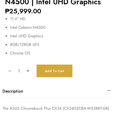
N4500 | Intel UHD Graphics
₱
25,999.00
11.6″ HD
Intel Celeron N4500
Intel UHD Graphics
8GB/128GB UFS
Chrome OS
Add To Cart
Description
The ASUS Chromebook Plus CX34 (CX3402CBA-WS388T-GR)