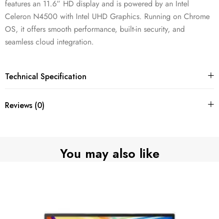
features an 11.6” HD display and is powered by an Intel
Celeron N4500 with Intel UHD Graphics. Running on Chrome
OS, it offers smooth performance, built-in security, and
seamless cloud integration.
Technical Specification
Reviews (0)
You may also like