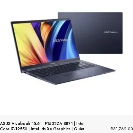
ASUS Vivobook 15.6″ | F1502ZA-SB71 | Intel
₱
31,762.00
Core i7-1255U | Intel Iris Xe Graphics | Quiet