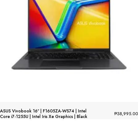
ASUS Vivobook 16″ | F1605ZA-WS74 | Intel
₱
38,995.00
Core i7-1255U | Intel Iris Xe Graphics | Black