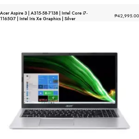
Acer Aspire 3 | A315-58-7138 | Intel Core i7-
₱
42,995.00
1165G7 | Intel Iris Xe Graphics | Silver