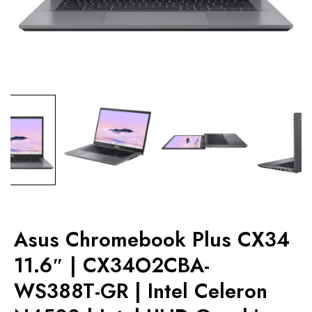
Asus Chromebook Plus CX34
11.6″ | CX34O2CBA-
WS388T-GR | Intel Celeron