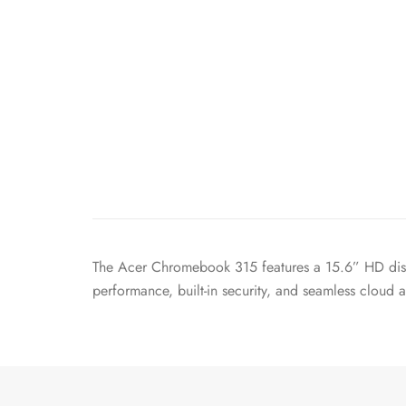
The Acer Chromebook 315 features a 15.6” HD disp
performance, built-in security, and seamless cloud 