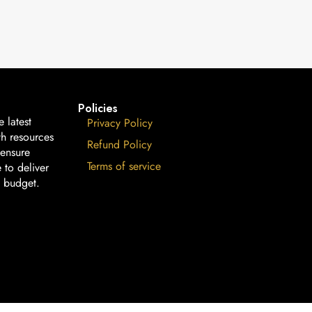
Policies
 latest
Privacy Policy
th resources
Refund Policy
 ensure
Terms of service
 to deliver
n budget.