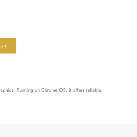
art
phics. Running on Chrome OS, it offers reliable