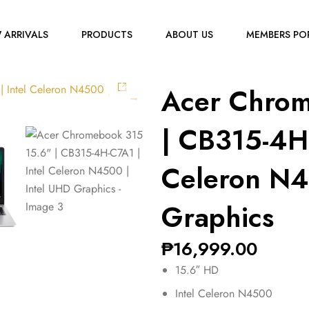
 ARRIVALS
PRODUCTS
ABOUT US
MEMBERS PO
Acer Chrom
| CB315-4H-
Celeron N4
Graphics
₱
16,999.00
15.6″ HD
Intel Celeron N4500