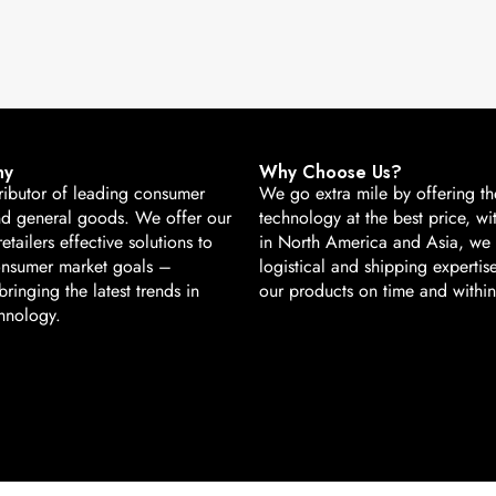
ny
Why Choose Us?
ributor of leading consumer
We go extra mile by offering the
nd general goods. We offer our
technology at the best price, wi
retailers effective solutions to
in North America and Asia, we
onsumer market goals –
logistical and shipping expertise
ringing the latest trends in
our products on time and withi
hnology.