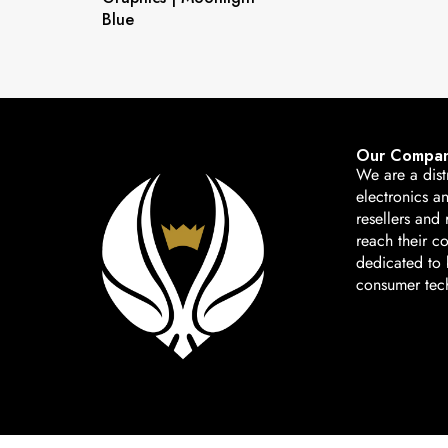
Blue
Our Compa
We are a dist
electronics a
resellers and 
reach their c
dedicated to b
consumer tec