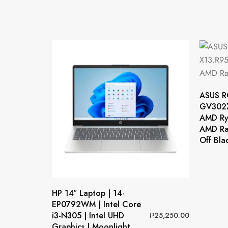
ASUS R
GV302X
AMD Ry
AMD Ra
Off Bla
HP 14″ Laptop | 14-
EP0792WM | Intel Core
i3-N305 | Intel UHD
₱
25,250.00
Graphics | Moonlight