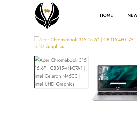
HOME
NEW