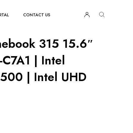
RTAL
CONTACT US
ebook 315 15.6″
C7A1 | Intel
500 | Intel UHD