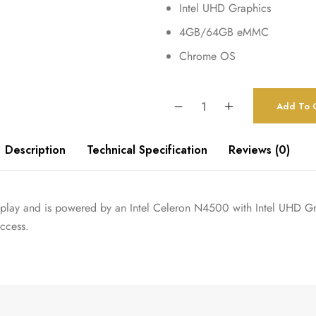
Intel UHD Graphics
4GB/64GB eMMC
Chrome OS
Add To C
Description
Technical Specification
Reviews (0)
lay and is powered by an Intel Celeron N4500 with Intel UHD Gra
access.