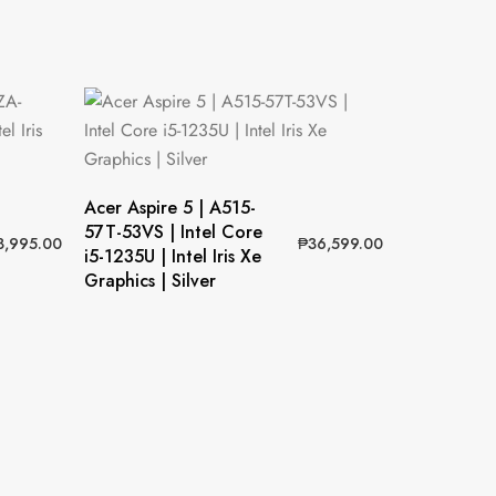
Acer Aspire 5 | A515-
57T-53VS | Intel Core
8,995.00
₱
36,599.00
i5-1235U | Intel Iris Xe
Graphics | Silver