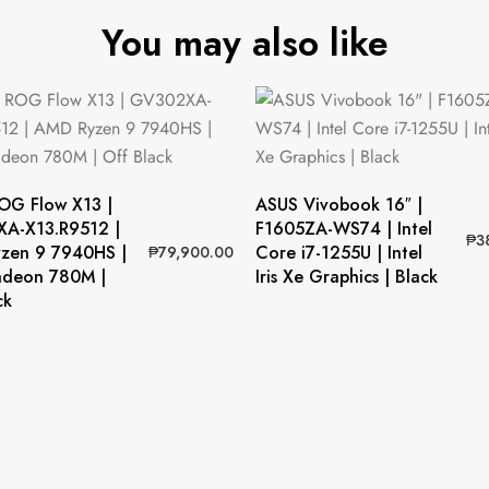
You may also like
OG Flow X13 |
ASUS Vivobook 16″ |
A-X13.R9512 |
F1605ZA-WS74 | Intel
₱
3
zen 9 7940HS |
Core i7-1255U | Intel
₱
79,900.00
deon 780M |
Iris Xe Graphics | Black
ck