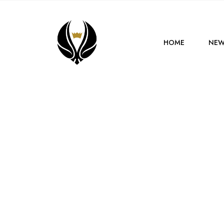
HOME
NEW