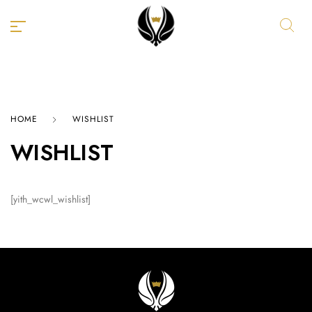
HOME
WISHLIST
WISHLIST
[yith_wcwl_wishlist]