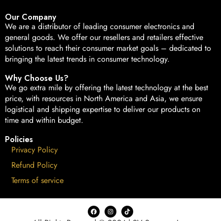
Our Company
We are a distributor of leading consumer electronics and
general goods. We offer our resellers and retailers effective
solutions to reach their consumer market goals – dedicated to
bringing the latest trends in consumer technology.
Why Choose Us?
We go extra mile by offering the latest technology at the best
price, with resources in North America and Asia, we ensure
logistical and shipping expertise to deliver our products on
time and within budget.
Policies
Privacy Policy
Refund Policy
Terms of service