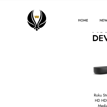
HOME
DEVICES
HOME
NEW
AU
DE
Roku St
HD HDR
Media