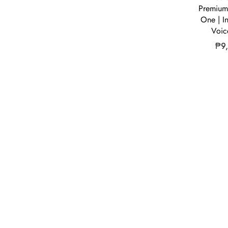
Premium 
One | I
Voic
₱
9
Our Compa
We are a dist
electronics a
resellers and 
reach their c
dedicated to b
consumer tec