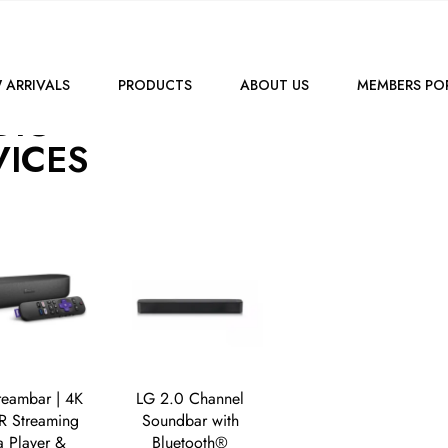
SHOP
AUDIO
 ARRIVALS
PRODUCTS
ABOUT US
MEMBERS PO
DIO
VICES
reambar | 4K
LG 2.0 Channel
 Streaming
Soundbar with
 Player &
Bluetooth®