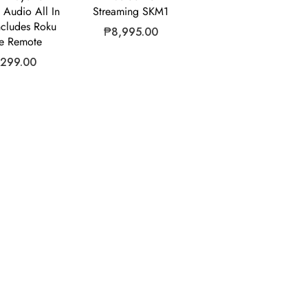
Audio All In
Streaming SKM1
ncludes Roku
₱
8,995.00
e Remote
,299.00
ny
Why Choose Us?
ributor of leading consumer
We go extra mile by offering the
nd general goods. We offer our
technology at the best price, wi
retailers effective solutions to
in North America and Asia, we
onsumer market goals –
logistical and shipping expertise
ringing the latest trends in
our products on time and withi
hnology.