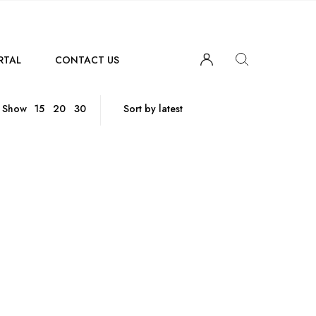
RTAL
CONTACT US
Show
15
20
30